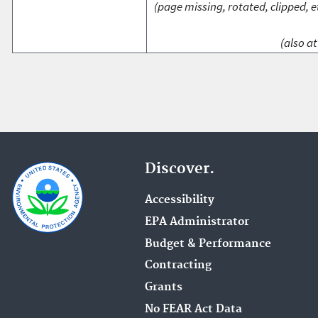
(page missing, rotated, clipped, e
(also at
Discover.
Accessibility
EPA Administrator
Budget & Performance
Contracting
Grants
No FEAR Act Data