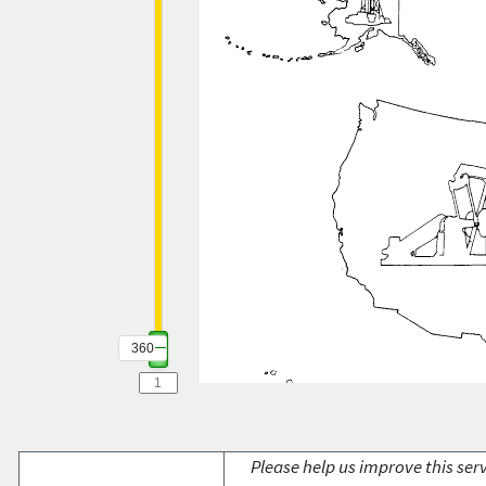
360
Please help us improve this serv