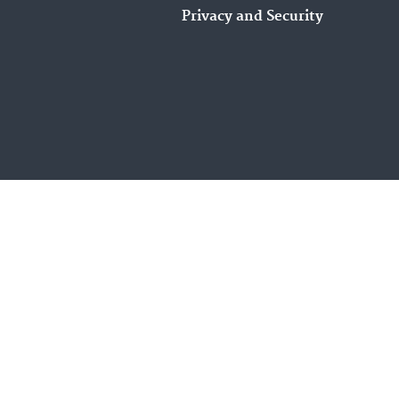
Privacy and Security