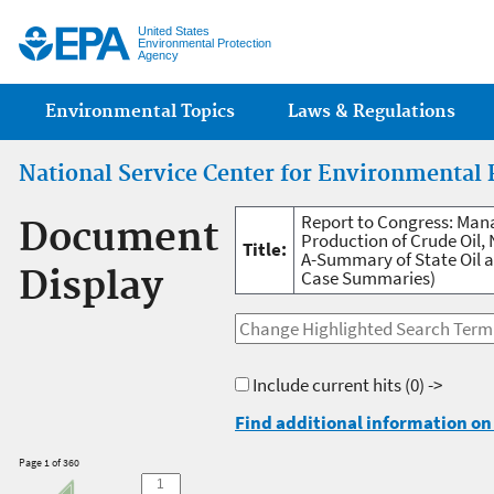
Jump
United States
Environmental Protection
Agency
Main menu
Environmental Topics
Laws & Regulations
National Service Center for Environmental 
Report to Congress: Man
Document
Production of Crude Oil, 
Title:
A-Summary of State Oil a
Display
Case Summaries)
Include current hits
(0) ->
Find additional information on 
Page 1 of 360