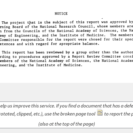
elp us improve this service. If you find a document that has a def
rotated, clipped, etc.), use the broken page tool
to report the 
(also at the top of the page)