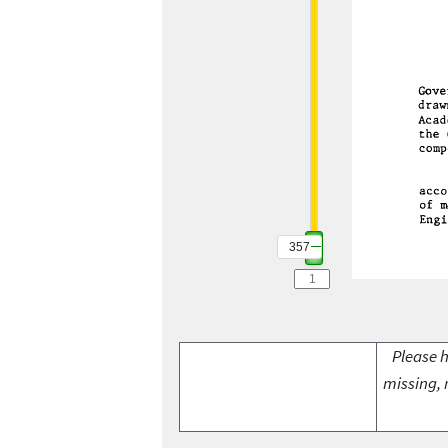
357
Please h
missing, 