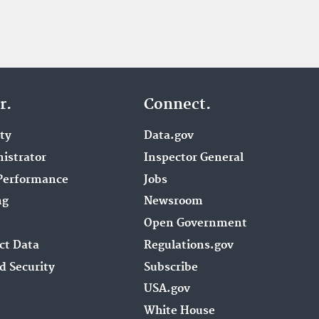
r.
Connect.
ity
Data.gov
istrator
Inspector General
Performance
Jobs
ng
Newsroom
Open Government
ct Data
Regulations.gov
d Security
Subscribe
USA.gov
White House