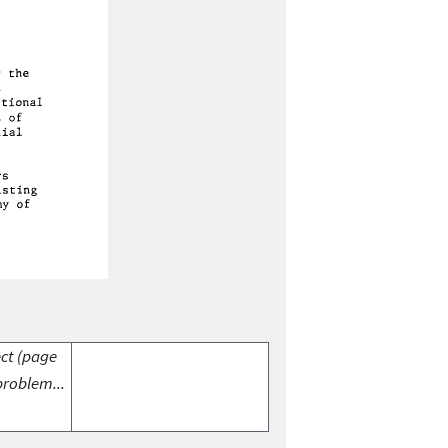
ect (page
problem...