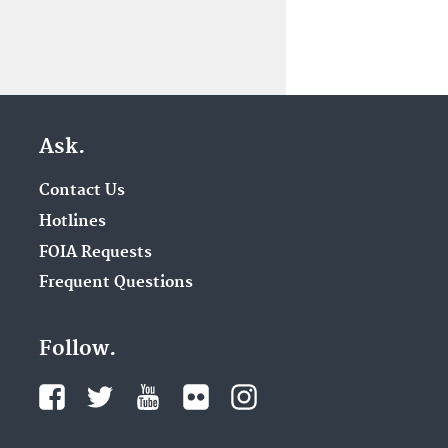
Ask.
Contact Us
Hotlines
FOIA Requests
Frequent Questions
Follow.