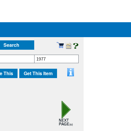
Search
1977
e This
Get This Item