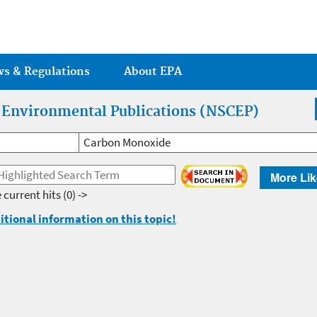
Jump to main content
ws & Regulations
About EPA
r Environmental Publications (NSCEP)
Carbon Monoxide
More Lik
 current hits
(0) ->
itional information on this topic!