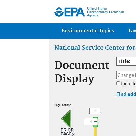
United States
Environmental Protection
Agency
Main menu
Environmental Topics
La
National Service Center fo
Title:
Document
Display
Include
Find add
Page 4 of 357
4