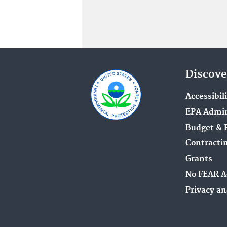
Discove
Accessibil
EPA Admin
Budget & 
Contracti
Grants
No FEAR A
Privacy an