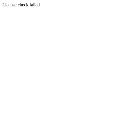
License check failed