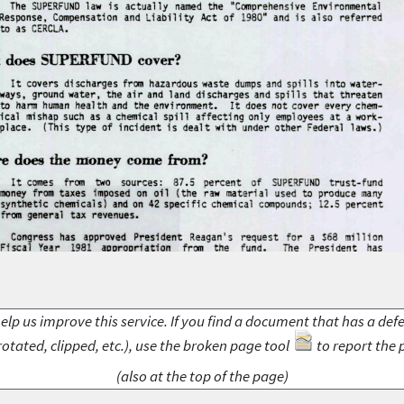
elp us improve this service. If you find a document that has a def
rotated, clipped, etc.), use the broken page tool
to report the 
(also at the top of the page)