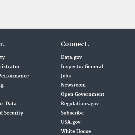
r.
Connect.
ity
Data.gov
istrator
Inspector General
Performance
Jobs
ng
Newsroom
Open Government
ct Data
Regulations.gov
d Security
Subscribe
USA.gov
White House