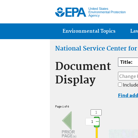
United States
Environmental Protection
Agency
Main menu
Environmental Topics
La
National Service Center fo
Title:
Document
Display
Include
Find add
Page 1 of 6
1