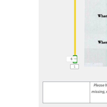
6
Please h
missing, 