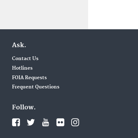
Ask.
Contact Us
Hotlines
FOIA Requests
Frequent Questions
Follow.