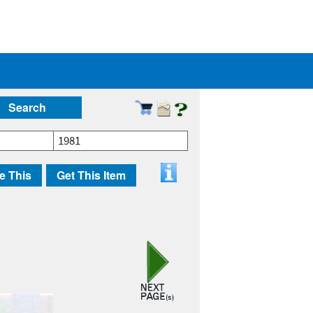
Search
1981
e This
Get This Item