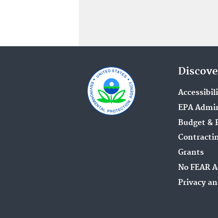
Discove
Accessibil
EPA Admin
Budget & 
Contracti
Grants
No FEAR A
Privacy an