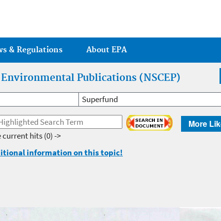
Jump to main content
ws & Regulations
About EPA
r Environmental Publications (NSCEP)
Superfund
More Lik
 current hits
(0) ->
itional information on this topic!