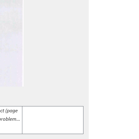
ect (page
problem...