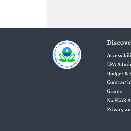
Discove
Accessibil
EPA Admin
Budget & 
Contracti
Grants
No FEAR A
Privacy an