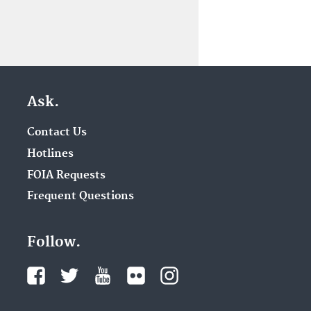
Ask.
Contact Us
Hotlines
FOIA Requests
Frequent Questions
Follow.