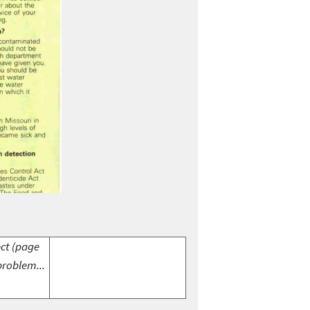
ect (page
problem...