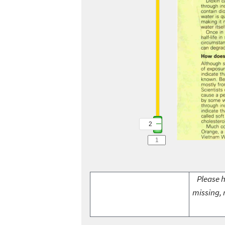
2
Please h
missing, 