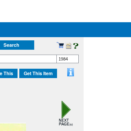
Search
1984
e This
Get This Item