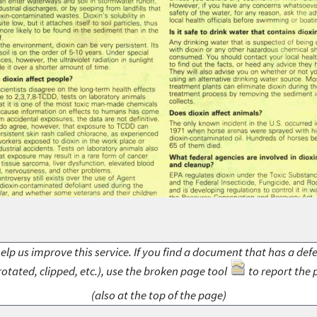
elp us improve this service. If you find a document that has a def
rotated, clipped, etc.), use the broken page tool
to report the 
(also at the top of the page)