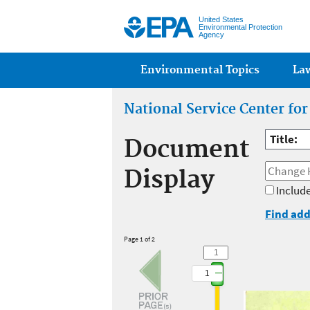
United States
Environmental Protection
Agency
Main menu
Environmental Topics
La
National Service Center fo
Title:
Document
Display
Include
Find add
Page 1 of 2
1