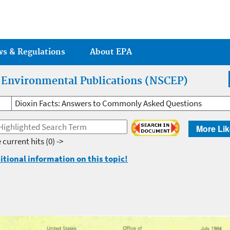
Jump to main content
ws & Regulations
About EPA
r Environmental Publications (NSCEP)
Dioxin Facts: Answers to Commonly Asked Questions
More Lik
 current hits
(0) ->
itional information on this topic!