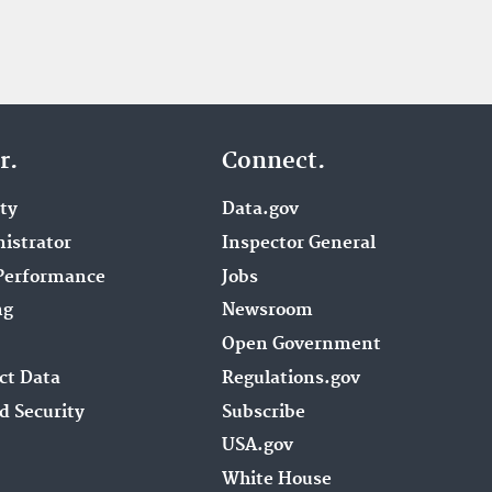
r.
Connect.
ity
Data.gov
istrator
Inspector General
Performance
Jobs
ng
Newsroom
Open Government
ct Data
Regulations.gov
d Security
Subscribe
USA.gov
White House