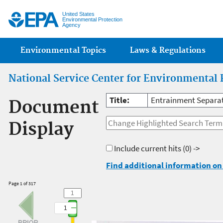
Jump
United States
Environmental Protection
Agency
Main menu
Environmental Topics
Laws & Regulations
National Service Center for Environmental 
Title:
Entrainment Separato
Document
Display
Include current hits
(0) ->
Find additional information on 
Page 1 of 317
1