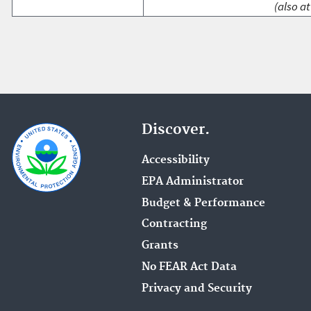
(also at
Discover.
Accessibility
EPA Administrator
Budget & Performance
Contracting
Grants
No FEAR Act Data
Privacy and Security