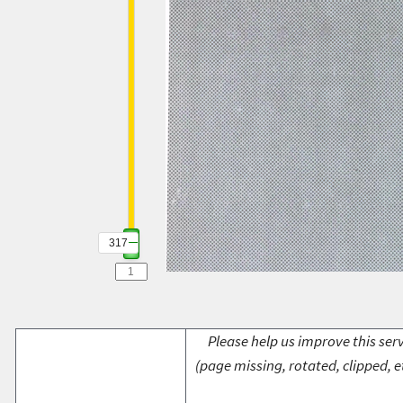
317
Please help us improve this serv
(page missing, rotated, clipped, e