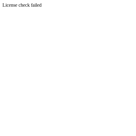
License check failed