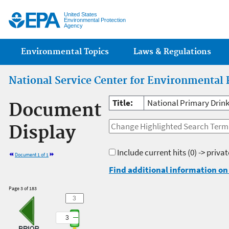
Jump
United States
Environmental Protection
Agency
Main menu
Environmental Topics
Laws & Regulations
National Service Center for Environmental 
Title:
National Primary Drink
Document
Display
Include current hits
(0) -> priva
Document 1 of 1
Find additional information on 
Page 3 of 183
3