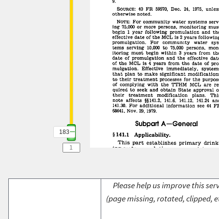
183
Please help us improve this serv
(page missing, rotated, clipped, e