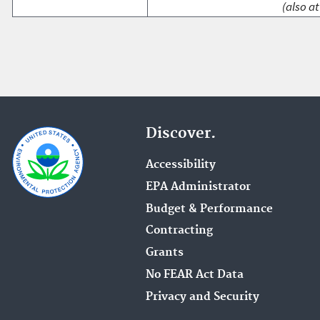
(also at
Discover.
Accessibility
EPA Administrator
Budget & Performance
Contracting
Grants
No FEAR Act Data
Privacy and Security