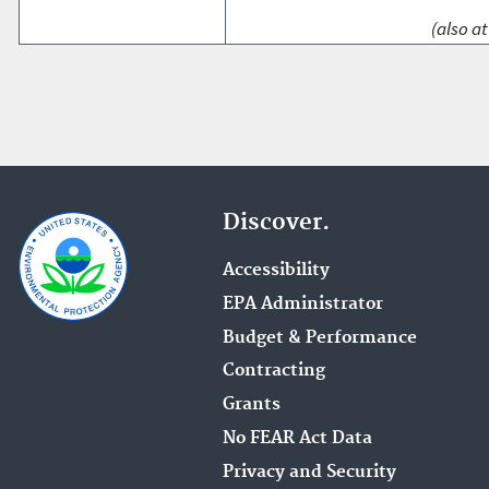
(also at
Discover.
Accessibility
EPA Administrator
Budget & Performance
Contracting
Grants
No FEAR Act Data
Privacy and Security