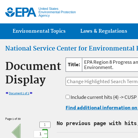
Jump
United States
Environmental Protection
Agency
Main menu
Environmental Topics
Laws & Regulations
National Service Center for Environmental 
EPA Region 8 Progress an
Document
Title:
Environment.
Display
Document 1 of 1
Include current hits
(4) -> CUSP
Find additional information on 
Page 1 of 39
No previous page with hits
1