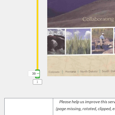
39
Please help us improve this serv
(page missing, rotated, clipped, e