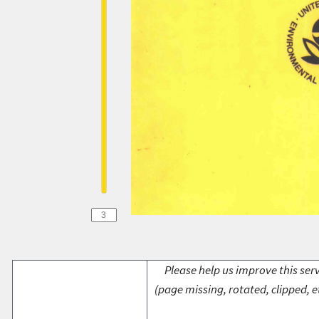
Please help us improve this serv
(page missing, rotated, clipped, e