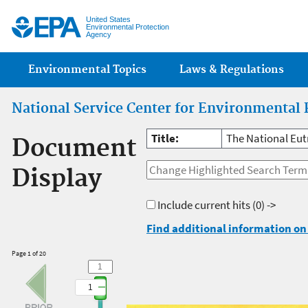
Jump
United States
Environmental Protection
Agency
Main menu
Environmental Topics
Laws & Regulations
National Service Center for Environmental 
Title:
The National Eut
Document
Display
Include current hits
(0) ->
Find additional information on 
Page 1 of 20
1