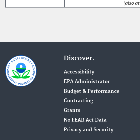
(also at
Discover.
Accessibility
EPA Administrator
Budget & Performance
Contracting
Grants
No FEAR Act Data
Privacy and Security