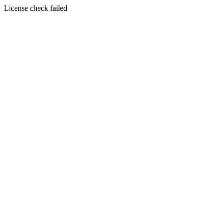
License check failed