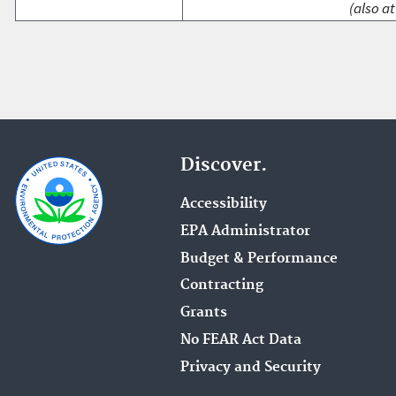
(also at
Discover.
Accessibility
EPA Administrator
Budget & Performance
Contracting
Grants
No FEAR Act Data
Privacy and Security