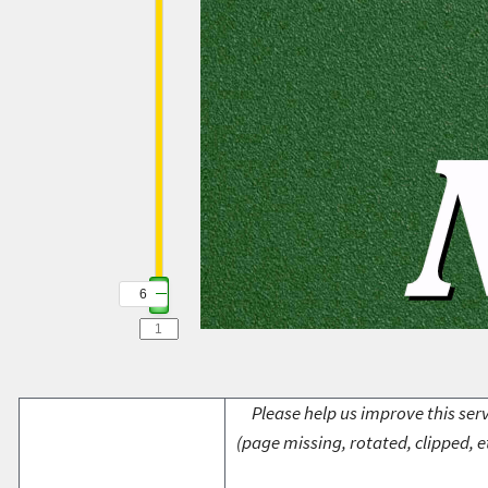
6
Please help us improve this serv
(page missing, rotated, clipped, e