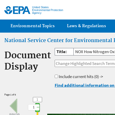
Jump
United States
Environmental Protection
Agency
Main menu
Environmental Topics
Laws & Regulations
National Service Center for Environmental 
Title:
NOX How Nitrogen Oxi
Document
Display
Include current hits
(0) ->
Find additional information on 
Page 1 of 6
1