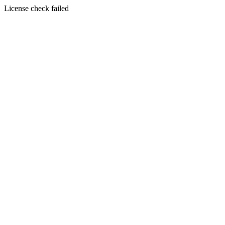
License check failed