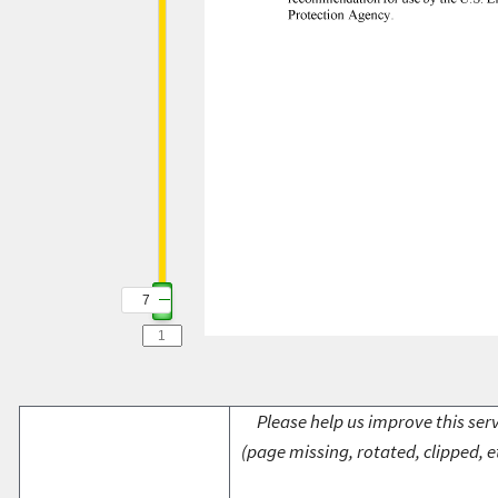
7
7
Please help us improve this serv
(page missing, rotated, clipped, e