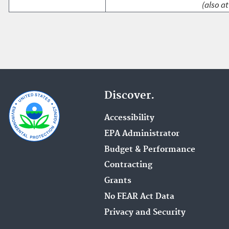
(also at
Discover.
Accessibility
EPA Administrator
Budget & Performance
Contracting
Grants
No FEAR Act Data
Privacy and Security