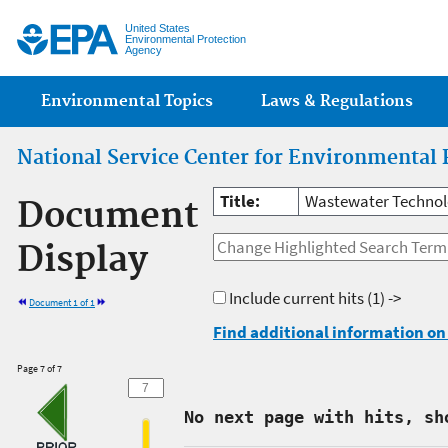
Jump
United States
Environmental Protection
Agency
Main menu
Environmental Topics
Laws & Regulations
National Service Center for Environmental 
Title:
Wastewater Technolo
Document
Display
Include current hits
(1) ->
Document 1 of 1
Find additional information on 
Page 7 of 7
No next page with hits, sh