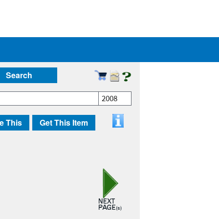
Search
2008
e This
Get This Item