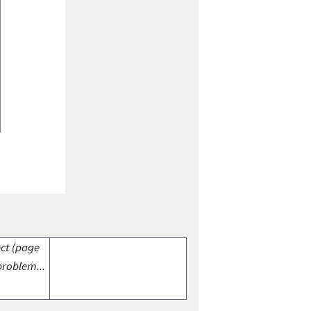
ect (page
problem...