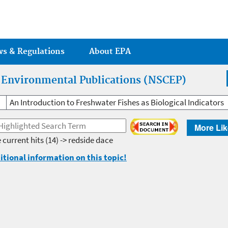
Jump to main content
ws & Regulations
About EPA
r Environmental Publications (NSCEP)
An Introduction to Freshwater Fishes as Biological Indicators
More Lik
 current hits
(14) -> redside dace
itional information on this topic!