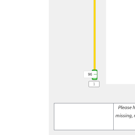
96
Please h
missing, 