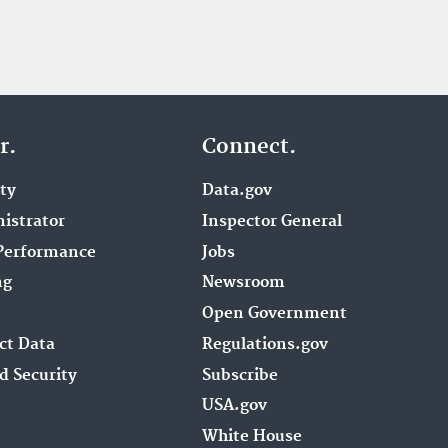
r.
Connect.
ity
Data.gov
istrator
Inspector General
Performance
Jobs
ng
Newsroom
Open Government
ct Data
Regulations.gov
d Security
Subscribe
USA.gov
White House