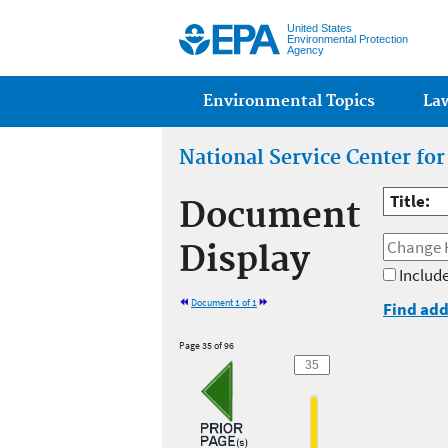
United States
Environmental Protection
Agency
Main menu
Environmental Topics
La
National Service Center fo
Title:
Document
Display
Include
Document 1 of 1
Find add
Page 35 of 96