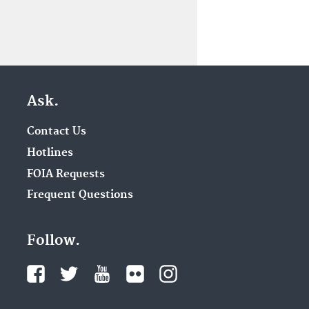
Ask.
Contact Us
Hotlines
FOIA Requests
Frequent Questions
Follow.