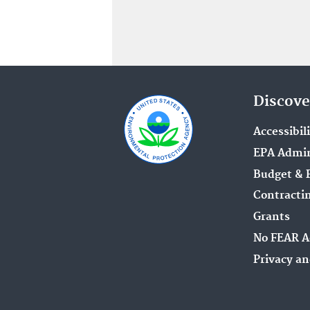
Discove
Accessibil
EPA Admin
Budget & 
Contracti
Grants
No FEAR A
Privacy an