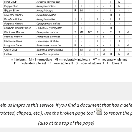
elp us improve this service. If you find a document that has a def
rotated, clipped, etc.), use the broken page tool
to report the 
(also at the top of the page)