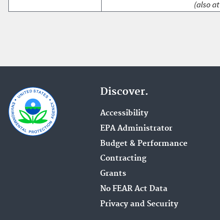
(also at
Discover.
Accessibility
EPA Administrator
Budget & Performance
Contracting
Grants
No FEAR Act Data
Privacy and Security