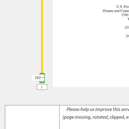
162
Please help us improve this serv
(page missing, rotated, clipped, e