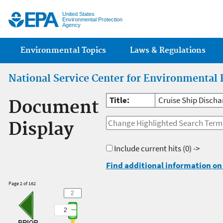
Jump
United States
Environmental Protection
Agency
Main menu
Environmental Topics
Laws & Regulations
National Service Center for Environmental 
Title:
Cruise Ship Disch
Document
Display
Include current hits
(0) ->
Find additional information on 
Page 2 of 162
2