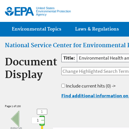
Jump
United States
Environmental Protection
Agency
Main menu
Environmental Topics
Laws & Regulations
National Service Center for Environmental 
Title:
Environmental Health and 
Document
Display
Include current hits
(0) ->
Find additional information on 
Page 1 of 130
1