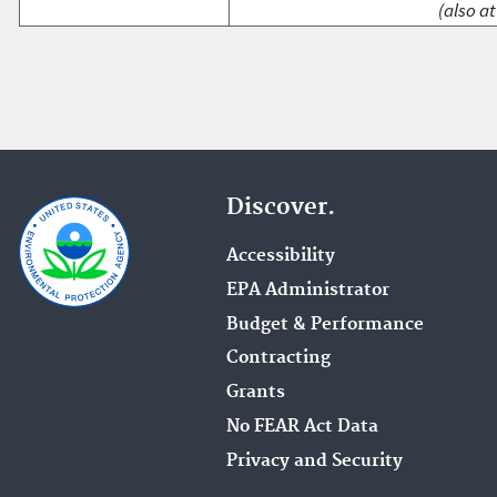
(also at
Discover.
Accessibility
EPA Administrator
Budget & Performance
Contracting
Grants
No FEAR Act Data
Privacy and Security