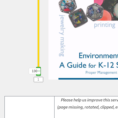
130
Please help us improve this serv
(page missing, rotated, clipped, e