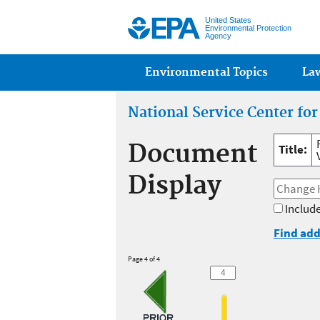
United States
Environmental Protection
Agency
Main menu
Environmental Topics
La
National Service Center fo
Document
Title:
Display
Include
Find add
Page 4 of 4