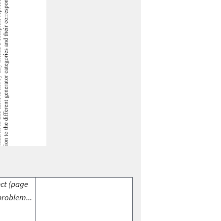
ect (page
problem...