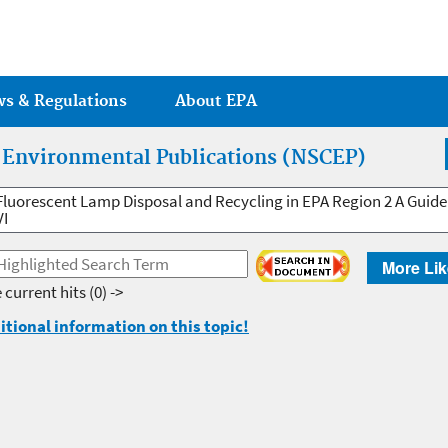
Jump to main content
ws & Regulations
About EPA
r Environmental Publications (NSCEP)
Fluorescent Lamp Disposal and Recycling in EPA Region 2 A Guide
VI
More Lik
 current hits
(0) ->
itional information on this topic!