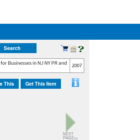
Search
 for Businesses in NJ NY PR and
2007
e This
Get This Item