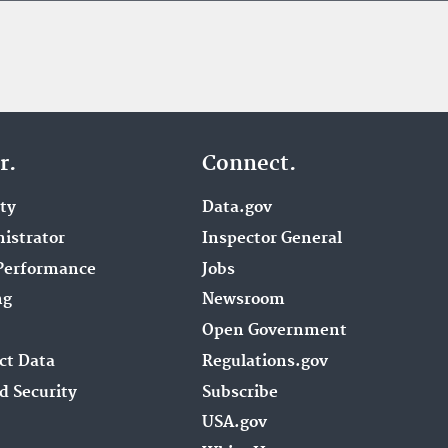
r.
Connect.
ity
Data.gov
istrator
Inspector General
Performance
Jobs
ng
Newsroom
Open Government
ct Data
Regulations.gov
d Security
Subscribe
USA.gov