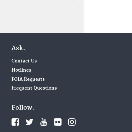
Ask.
Contact Us
Hotlines
FOIA Requests
Frequent Questions
Follow.