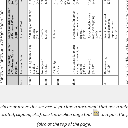
elp us improve this service. If you find a document that has a def
rotated, clipped, etc.), use the broken page tool
to report the 
(also at the top of the page)