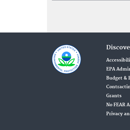
Discove
Accessibil
EPA Admin
Budget & 
Contracti
Grants
No FEAR A
Privacy an