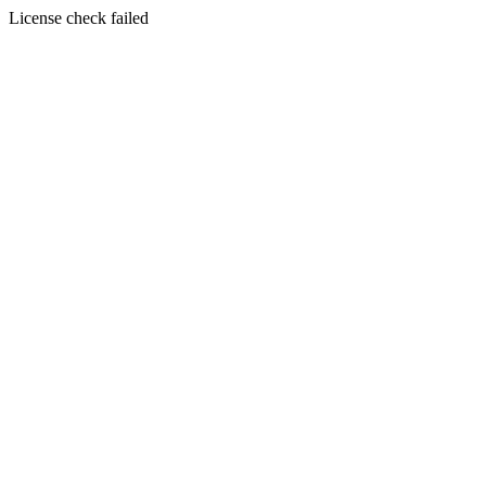
License check failed