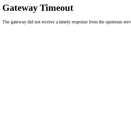
Gateway Timeout
The gateway did not receive a timely response from the upstream serve