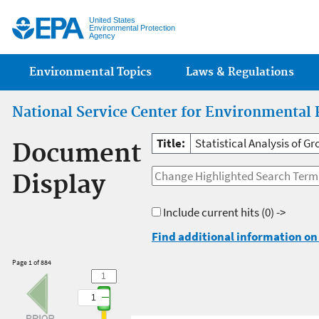
Jump
United States
Environmental Protection
Agency
Main menu
Environmental Topics
Laws & Regulations
National Service Center for Environmental 
Title:
Statistical Analysis of G
Document
Display
Include current hits
(0) ->
Find additional information on 
Page 1 of 884
1