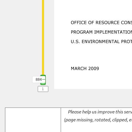
884
Please help us improve this serv
(page missing, rotated, clipped, e