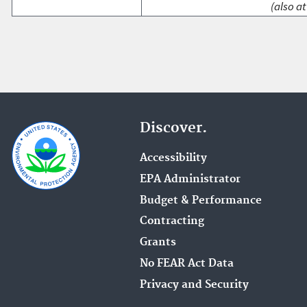
(also at
Discover.
Accessibility
EPA Administrator
Budget & Performance
Contracting
Grants
No FEAR Act Data
Privacy and Security