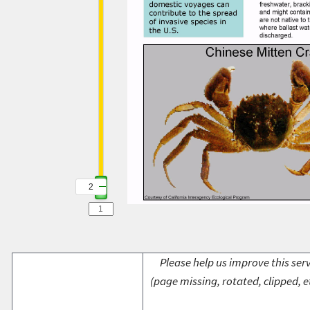
2
Please help us improve this serv
(page missing, rotated, clipped, e