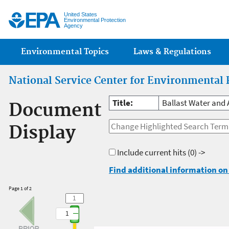
Jump
United States
Environmental Protection
Agency
Main menu
Environmental Topics
Laws & Regulations
National Service Center for Environmental 
Title:
Ballast Water and 
Document
Display
Include current hits
(0) ->
Find additional information on 
Page 1 of 2
1