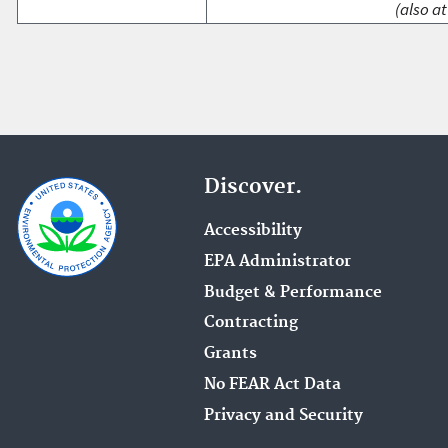
(also at
Discover.
Accessibility
EPA Administrator
Budget & Performance
Contracting
Grants
No FEAR Act Data
Privacy and Security