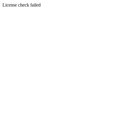
License check failed