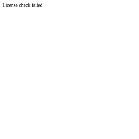
License check failed