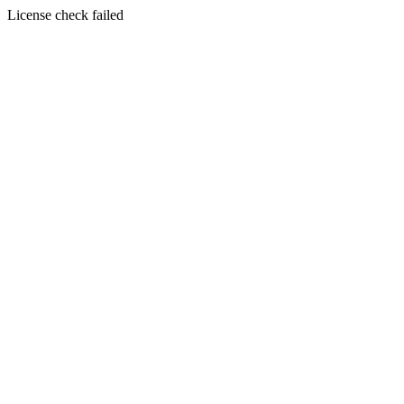
License check failed