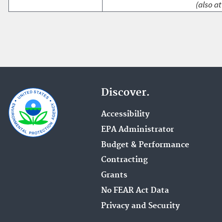
(also at
Discover.
Accessibility
EPA Administrator
Budget & Performance
Contracting
Grants
No FEAR Act Data
Privacy and Security