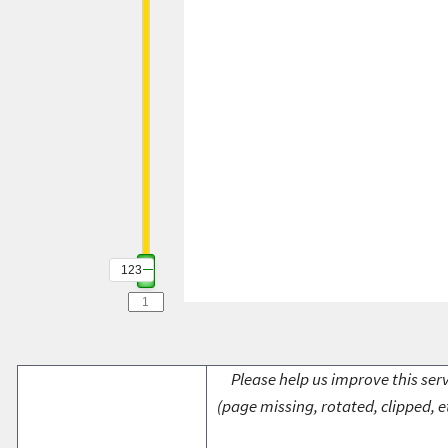
123
Please help us improve this serv
(page missing, rotated, clipped, e