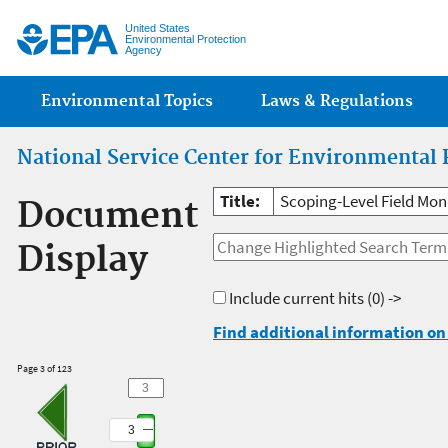
Jump
United States
Environmental Protection
Agency
Main menu
Environmental Topics
Laws & Regulations
National Service Center for Environmental 
Title:
Scoping-Level Field Mon
Document
Display
Include current hits
(0) ->
Find additional information on 
Page 3 of 123
3