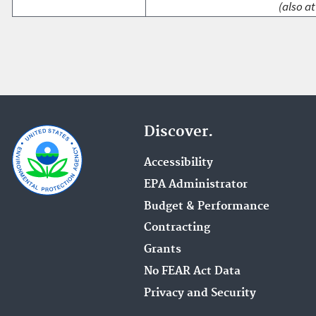
(also at
Discover.
Accessibility
EPA Administrator
Budget & Performance
Contracting
Grants
No FEAR Act Data
Privacy and Security