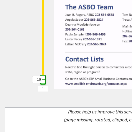
16
Please help us improve this serv
(page missing, rotated, clipped, e