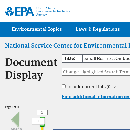
Jump
United States
Environmental Protection
Agency
Main menu
Environmental Topics
Laws & Regulations
National Service Center for Environmental 
Title:
Small Business Ombud
Document
Display
Include current hits
(0) ->
Find additional information on 
Page 1 of 16
1