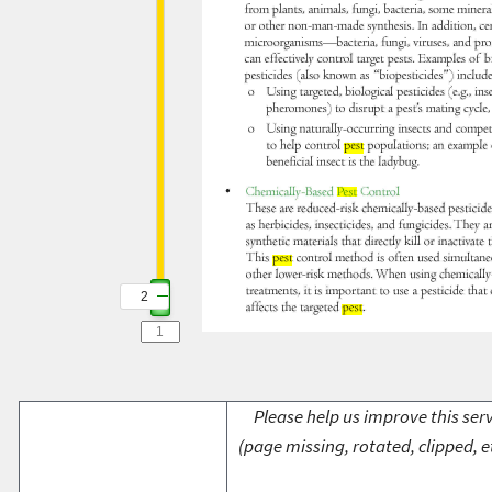
2
2
Please help us improve this serv
(page missing, rotated, clipped, e