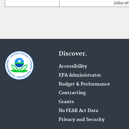
(also at
Discover.
Accessibility
EPA Administrator
Budget & Performance
Contracting
Grants
No FEAR Act Data
Privacy and Security