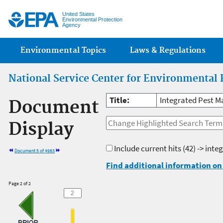
Jump
United States
Environmental Protection
Agency
Main menu
Environmental Topics
Laws & Regulations
National Service Center for Environmental 
Title:
Integrated Pest 
Document
Display
Include current hits
(42) -> int
Document 5 of 4983
Find additional information on 
Page 2 of 2