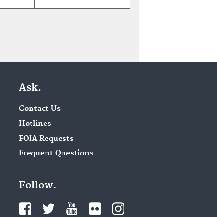
Ask.
Contact Us
Hotlines
FOIA Requests
Frequent Questions
Follow.