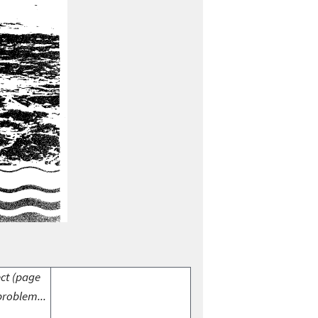
ect (page
problem...