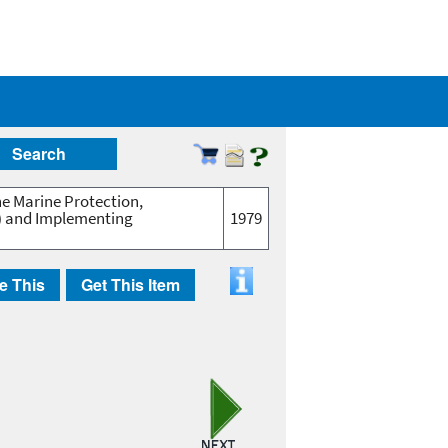
Search
he Marine Protection,
2) and Implementing
1979
e This
Get This Item