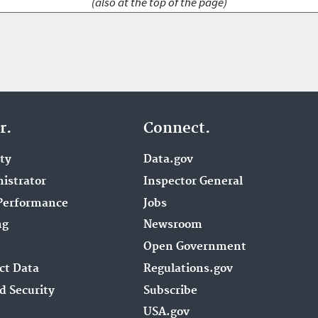
(also at the top of the page)
r.
Connect.
ity
Data.gov
istrator
Inspector General
Performance
Jobs
ng
Newsroom
Open Government
ct Data
Regulations.gov
d Security
Subscribe
USA.gov