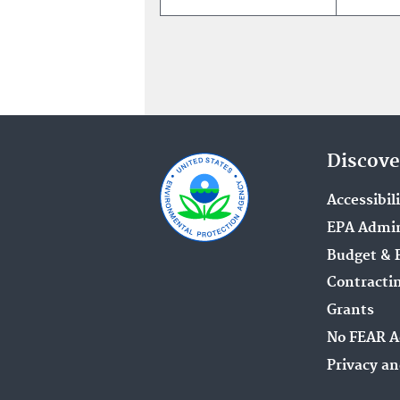
Discove
Accessibil
EPA Admin
Budget & 
Contracti
Grants
No FEAR A
Privacy an