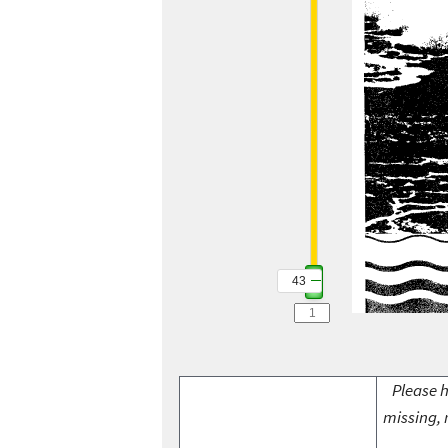
43
Please h
missing, 