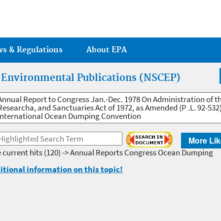
Jump to main content
ws & Regulations
About EPA
r Environmental Publications (NSCEP)
Annual Report to Congress Jan.-Dec. 1978 On Administration of t
Researcha, and Sanctuaries Act of 1972, as Amended (P .L. 92-53
International Ocean Dumping Convention
More Lik
 current hits
(120) -> Annual Reports Congress Ocean Dumping
itional information on this topic!