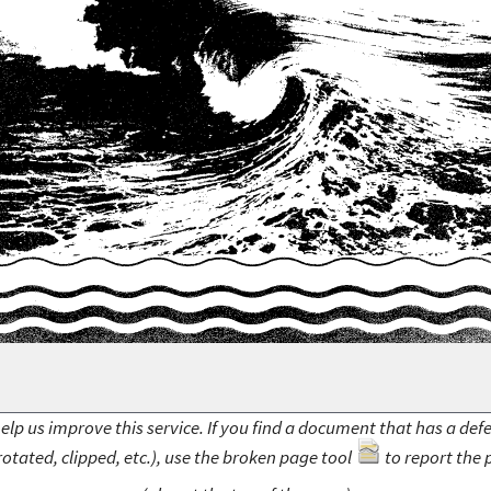
elp us improve this service. If you find a document that has a def
rotated, clipped, etc.), use the broken page tool
to report the 