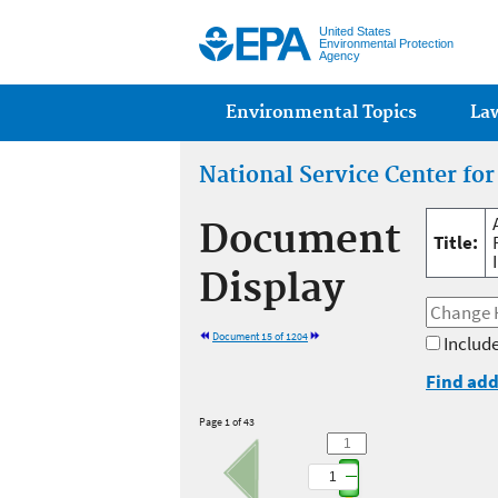
United States
Environmental Protection
Agency
Main menu
Environmental Topics
La
National Service Center fo
Document
Title:
Display
Document 15 of 1204
Include
Find add
Page 1 of 43
1