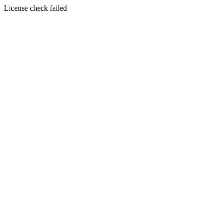
License check failed