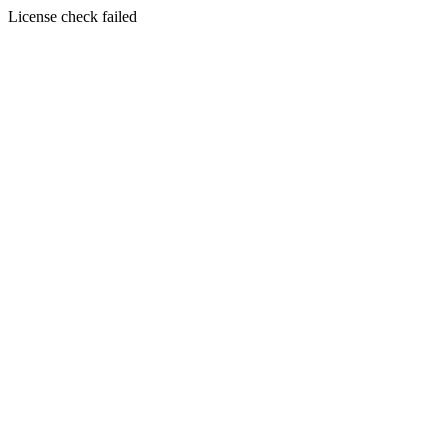
License check failed