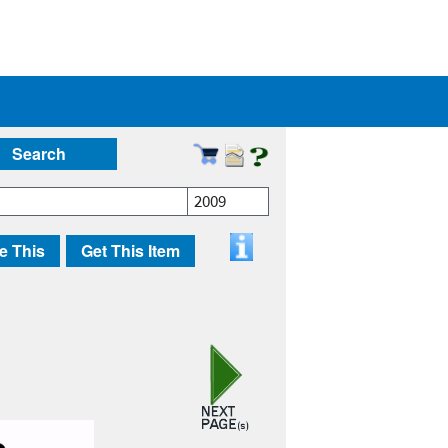
Search
2009
e This
Get This Item