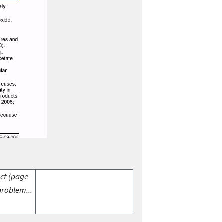
ect (page
problem...