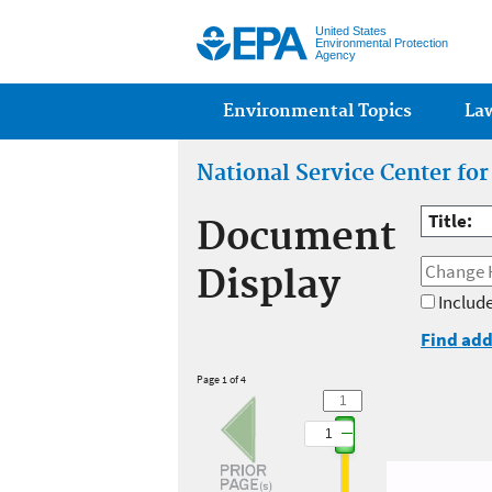
United States
Environmental Protection
Agency
Main menu
Environmental Topics
La
National Service Center fo
Title:
Document
Display
Include
Find add
Page 1 of 4
1