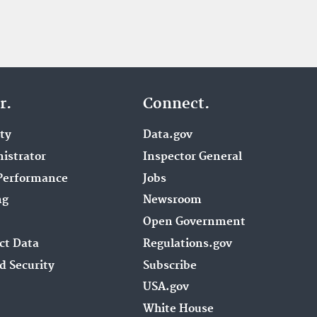
r.
Connect.
ity
Data.gov
istrator
Inspector General
Performance
Jobs
ng
Newsroom
Open Government
ct Data
Regulations.gov
d Security
Subscribe
USA.gov
White House