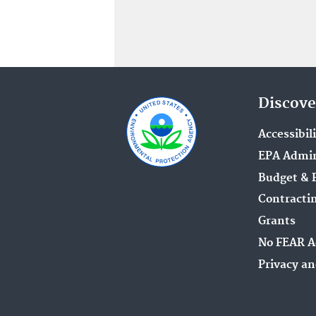
Discove
Accessibil
EPA Admin
Budget & 
Contracti
Grants
No FEAR A
Privacy an