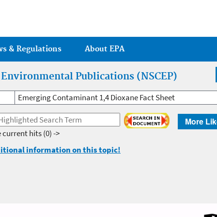
Jump to main content
ws & Regulations
About EPA
r Environmental Publications (NSCEP)
Emerging Contaminant 1,4 Dioxane Fact Sheet
More Lik
 current hits
(0) ->
itional information on this topic!