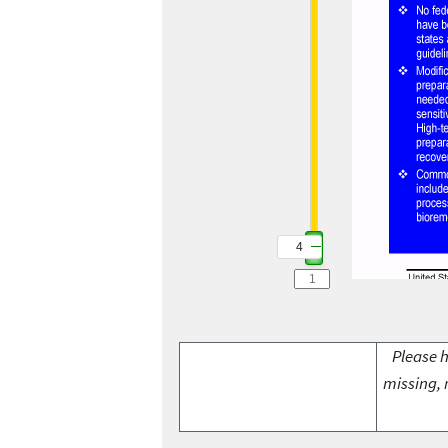
4
Please h
missing, 