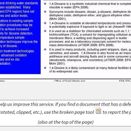
elp us improve this service. If you find a document that has a def
rotated, clipped, etc.), use the broken page tool
to report the 
(also at the top of the page)