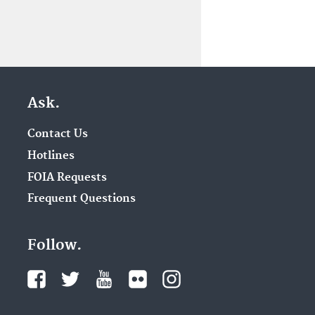
Ask.
Contact Us
Hotlines
FOIA Requests
Frequent Questions
Follow.