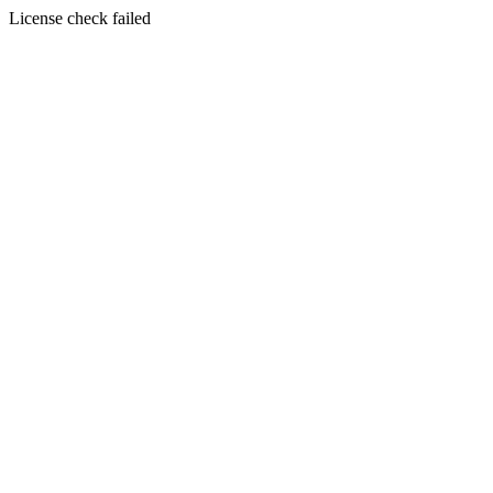
License check failed