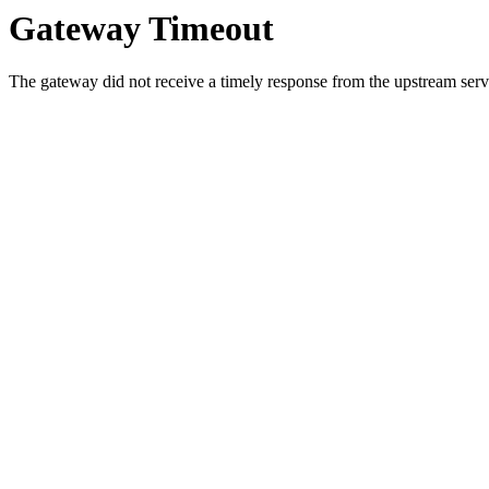
Gateway Timeout
The gateway did not receive a timely response from the upstream serve