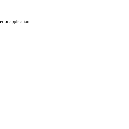
r or application.