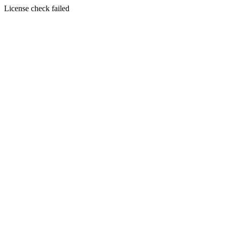
License check failed