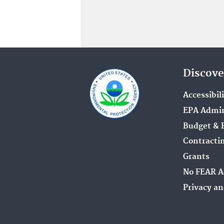
Discove
Accessibil
EPA Admin
Budget & 
Contracti
Grants
No FEAR A
Privacy an