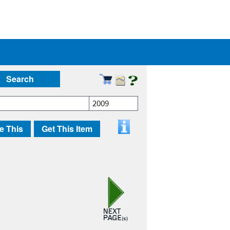
Search
2009
e This
Get This Item