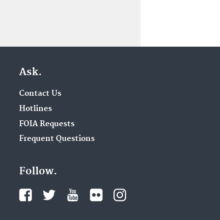
Ask.
Contact Us
Hotlines
FOIA Requests
Frequent Questions
Follow.