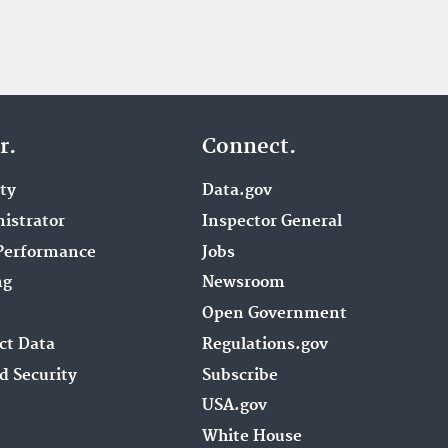
r.
Connect.
ity
Data.gov
istrator
Inspector General
Performance
Jobs
ng
Newsroom
Open Government
ct Data
Regulations.gov
d Security
Subscribe
USA.gov
White House