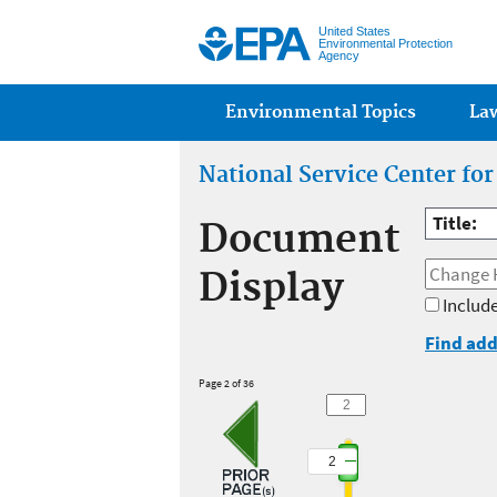
United States
Environmental Protection
Agency
Main menu
Environmental Topics
La
National Service Center fo
Title:
Document
Display
Include
Find add
Page 2 of 36
2