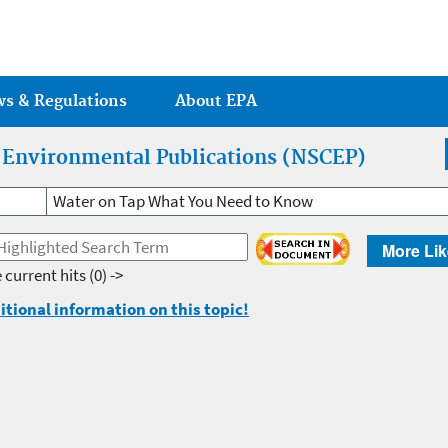
Jump to main content
ws & Regulations
About EPA
r Environmental Publications (NSCEP)
Water on Tap What You Need to Know
More Lik
 current hits
(0) ->
itional information on this topic!