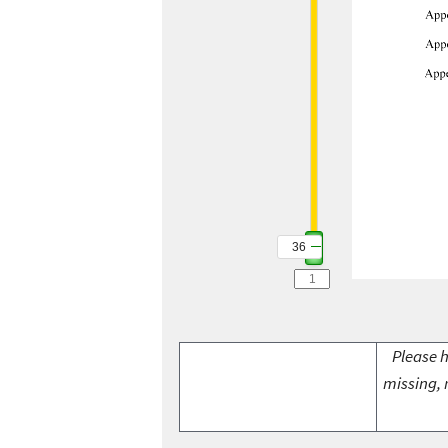
36
Please h
missing, 