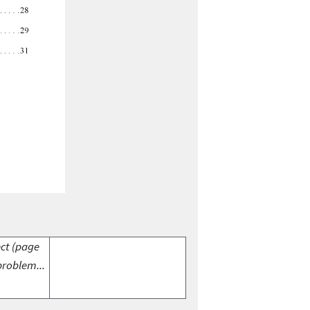
ect (page
problem...