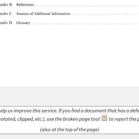
elp us improve this service. If you find a document that has a def
rotated, clipped, etc.), use the broken page tool
to report the 
(also at the top of the page)