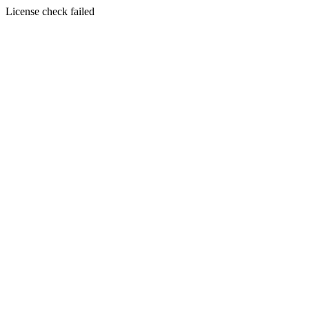
License check failed