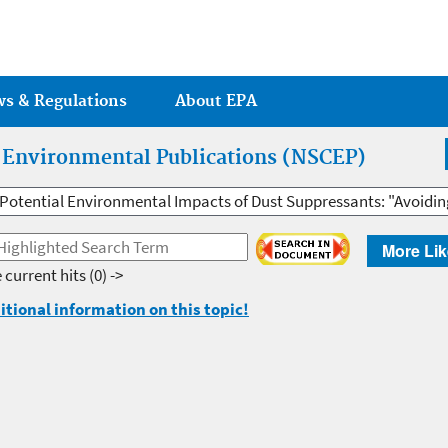
Jump to main content
ws & Regulations
About EPA
r Environmental Publications (NSCEP)
Potential Environmental Impacts of Dust Suppressants: "Avoidi
More Lik
 current hits
(0) ->
itional information on this topic!