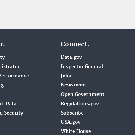
r.
Connect.
ity
Data.gov
istrator
Inspector General
Performance
Jobs
ng
Newsroom
Open Government
ct Data
Regulations.gov
d Security
Subscribe
USA.gov
White House