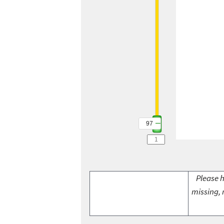
97
Please h
missing, 