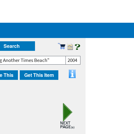
Search
ng Another Times Beach"
2004
e This
Get This Item