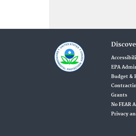
Discove
Accessibil
EPA Admin
Budget & 
Contracti
Grants
No FEAR A
Privacy an