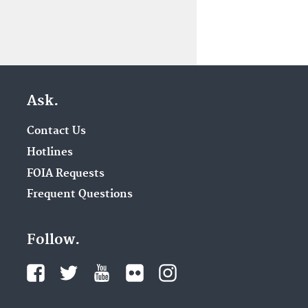
Ask.
Contact Us
Hotlines
FOIA Requests
Frequent Questions
Follow.