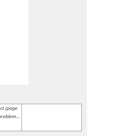
ect (page
problem...