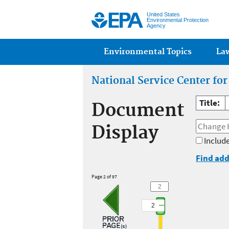
United States
Environmental Protection
Agency
Main menu
Environmental Topics
La
National Service Center fo
Title:
Document
Display
Include
Find add
Page 2 of 97
2