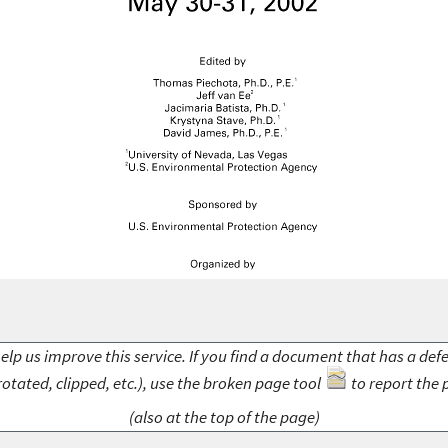
elp us improve this service. If you find a document that has a def
rotated, clipped, etc.), use the broken page tool
to report the 
(also at the top of the page)