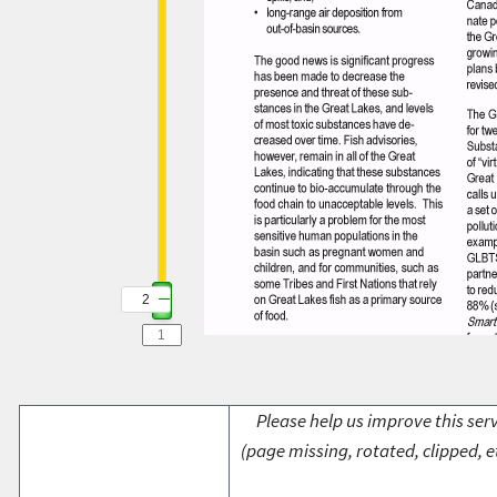
2
Please help us improve this serv
(page missing, rotated, clipped, e