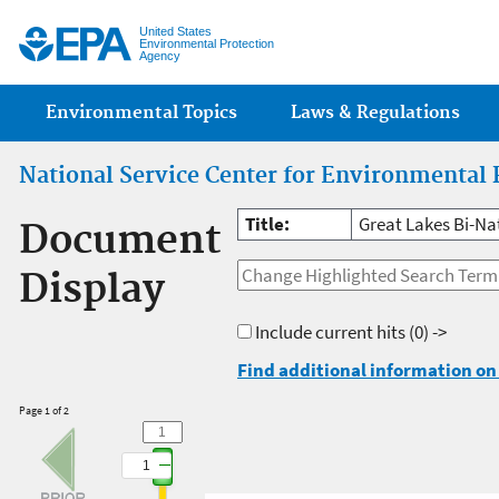
Jump
United States
Environmental Protection
Agency
Main menu
Environmental Topics
Laws & Regulations
National Service Center for Environmental 
Title:
Great Lakes Bi-Na
Document
Display
Include current hits
(0) ->
Find additional information on 
Page 1 of 2
1