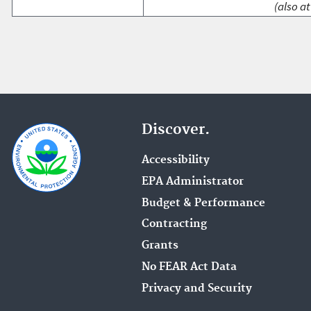
(also at
Discover.
Accessibility
EPA Administrator
Budget & Performance
Contracting
Grants
No FEAR Act Data
Privacy and Security