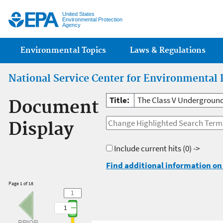
Jump
United States
Environmental Protection
Agency
Main menu
Environmental Topics
Laws & Regulations
National Service Center for Environmental 
Title:
The Class V Underground
Document
Display
Include current hits
(0) ->
Find additional information on 
Page 1 of 18
1