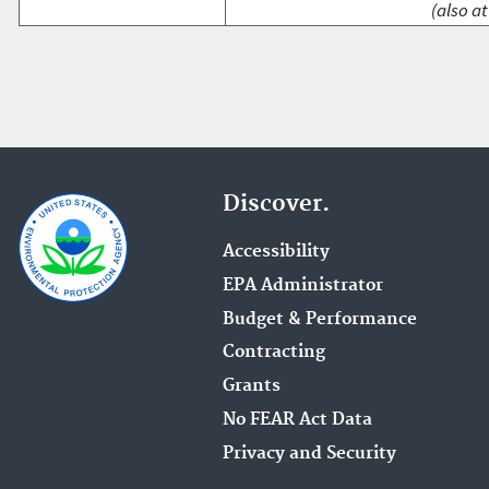
(also at
Discover.
Accessibility
EPA Administrator
Budget & Performance
Contracting
Grants
No FEAR Act Data
Privacy and Security