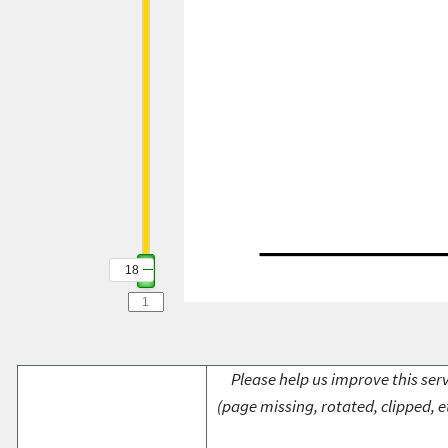
18
Please help us improve this serv
(page missing, rotated, clipped, e