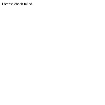
License check failed