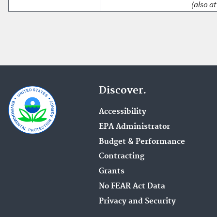
(also at
Discover.
Accessibility
EPA Administrator
Budget & Performance
Contracting
Grants
No FEAR Act Data
Privacy and Security