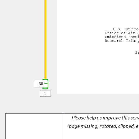
38
Please help us improve this serv
(page missing, rotated, clipped, e