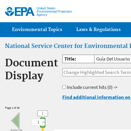
Jump
United States
Environmental Protection
Agency
Main menu
Environmental Topics
Laws & Regulations
National Service Center for Environmental 
Title:
Guía Del Usuario
Document
Display
Include current hits
(0) ->
Find additional information on 
Page 1 of 38
1