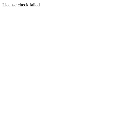
License check failed