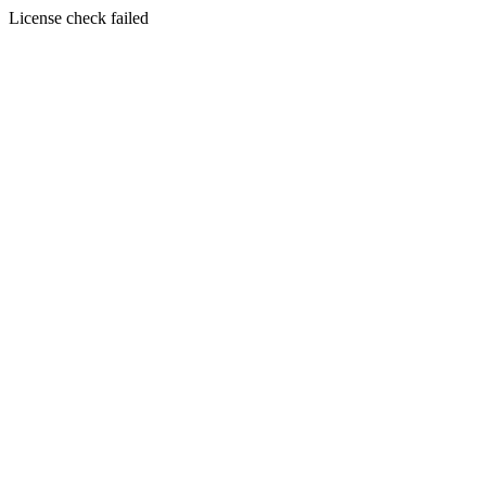
License check failed