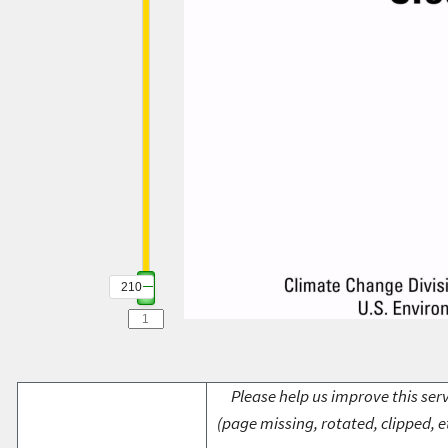
210
Please help us improve this serv
(page missing, rotated, clipped, e