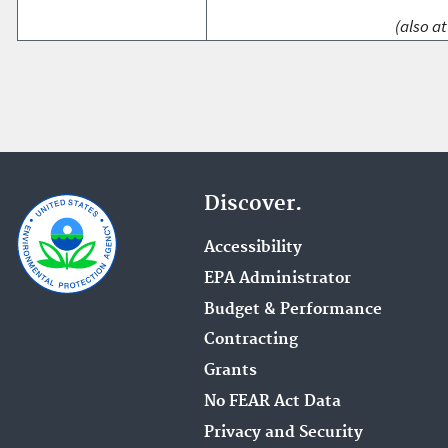
(also at
Discover.
Accessibility
EPA Administrator
Budget & Performance
Contracting
Grants
No FEAR Act Data
Privacy and Security