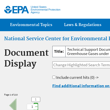
Jump
United States
Environmental Protection
Agency
Main menu
Environmental Topics
Laws & Regulations
National Service Center for Environmental 
Technical Support Docum
Document
Title:
Greenhouse Gases under S
Display
Include current hits
(0) ->
Find additional information on 
Page 1 of 210
1