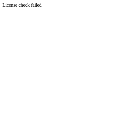
License check failed