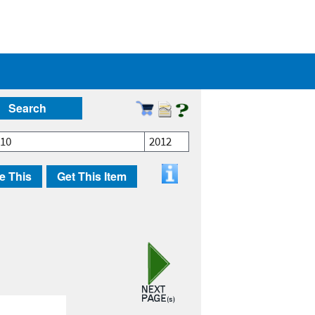
Search
010
2012
e This
Get This Item