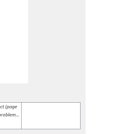
ect (page
problem...