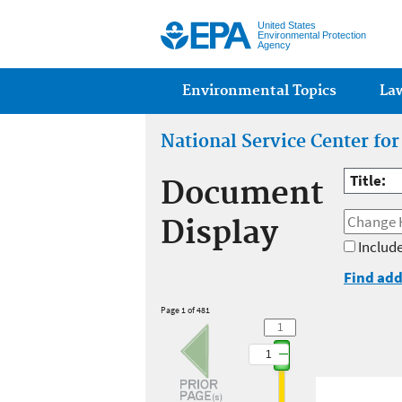
United States
Environmental Protection
Agency
Main menu
Environmental Topics
La
National Service Center fo
Title:
Document
Display
Include
Find add
Page 1 of 481
1