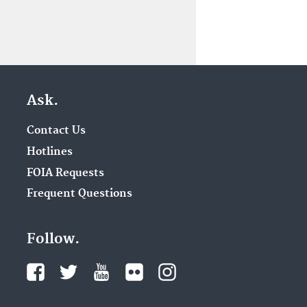
Ask.
Contact Us
Hotlines
FOIA Requests
Frequent Questions
Follow.