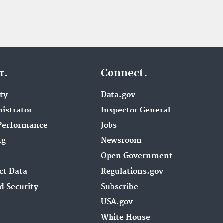
r.
Connect.
ity
Data.gov
istrator
Inspector General
Performance
Jobs
ng
Newsroom
Open Government
ct Data
Regulations.gov
d Security
Subscribe
USA.gov
White House