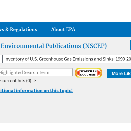
Jump to main content
ws & Regulations
About EPA
r Environmental Publications (NSCEP)
Inventory of U.S. Greenhouse Gas Emissions and Sinks: 1990-2
More Lik
 current hits
(0) ->
itional information on this topic!