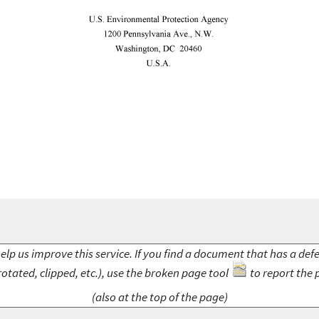
elp us improve this service. If you find a document that has a def
rotated, clipped, etc.), use the broken page tool
to report the 
(also at the top of the page)