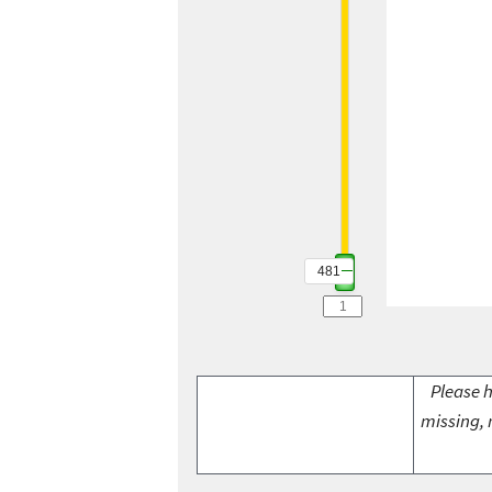
481
Please h
missing, 