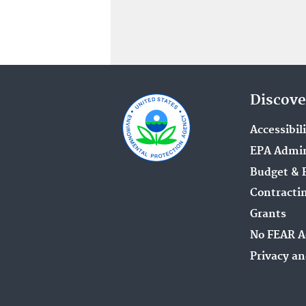
Discove
Accessibil
EPA Admin
Budget & 
Contracti
Grants
No FEAR A
Privacy an