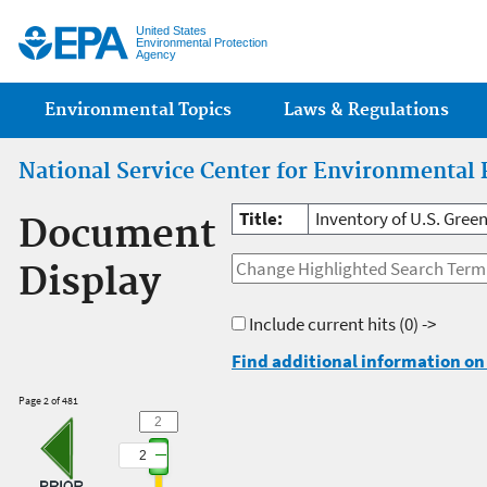
Jump
United States
Environmental Protection
Agency
Main menu
Environmental Topics
Laws & Regulations
National Service Center for Environmental 
Title:
Inventory of U.S. Gree
Document
Display
Include current hits
(0) ->
Find additional information on 
Page 2 of 481
2