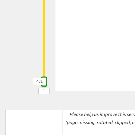
481
Please help us improve this serv
(page missing, rotated, clipped, e