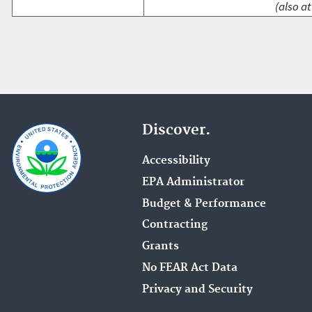
(also at
Discover.
Accessibility
EPA Administrator
Budget & Performance
Contracting
Grants
No FEAR Act Data
Privacy and Security