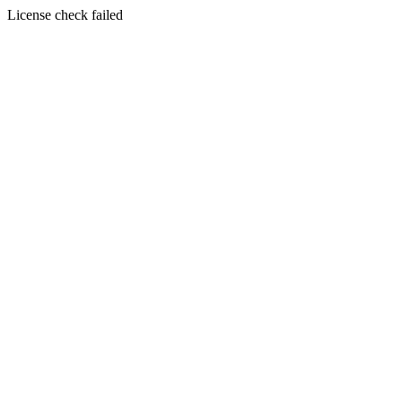
License check failed