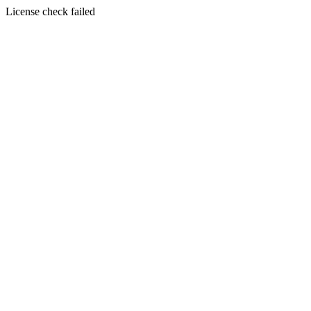
License check failed